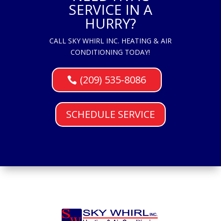
SERVICE IN A
HURRY?
CALL SKY WHIRL INC. HEATING & AIR
CONDITIONING TODAY!
(209) 535-8086
SCHEDULE SERVICE