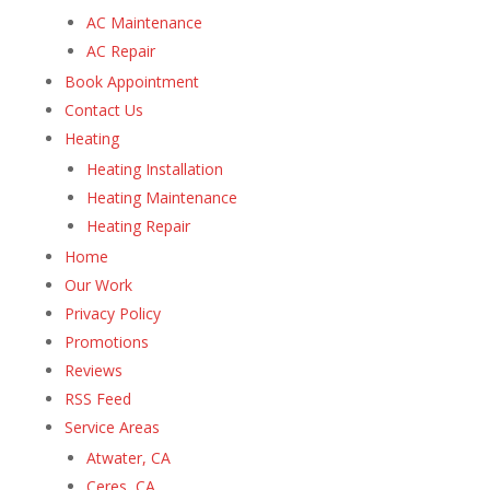
AC Maintenance
AC Repair
Book Appointment
Contact Us
Heating
Heating Installation
Heating Maintenance
Heating Repair
Home
Our Work
Privacy Policy
Promotions
Reviews
RSS Feed
Service Areas
Atwater, CA
Ceres, CA