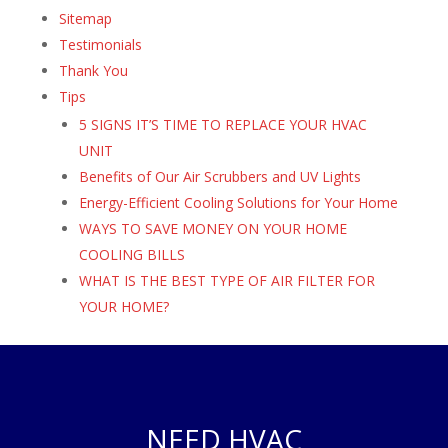
Sitemap
Testimonials
Thank You
Tips
5 SIGNS IT’S TIME TO REPLACE YOUR HVAC
UNIT
Benefits of Our Air Scrubbers and UV Lights
Energy-Efficient Cooling Solutions for Your Home
WAYS TO SAVE MONEY ON YOUR HOME
COOLING BILLS
WHAT IS THE BEST TYPE OF AIR FILTER FOR
YOUR HOME?
NEED HVAC