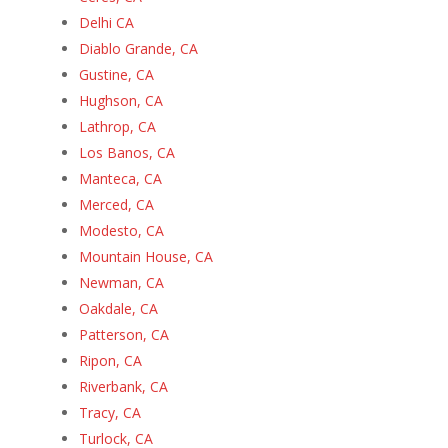
Delhi CA
Diablo Grande, CA
Gustine, CA
Hughson, CA
Lathrop, CA
Los Banos, CA
Manteca, CA
Merced, CA
Modesto, CA
Mountain House, CA
Newman, CA
Oakdale, CA
Patterson, CA
Ripon, CA
Riverbank, CA
Tracy, CA
Turlock, CA