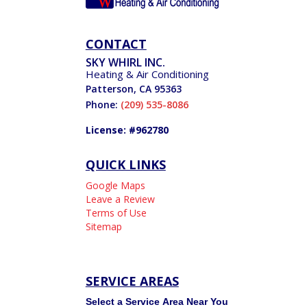
CONTACT
SKY WHIRL INC.
Heating & Air Conditioning
Patterson
,
CA
95363
Phone:
(209) 535-8086
License: #962780
QUICK LINKS
Google Maps
Leave a Review
Terms of Use
Sitemap
SERVICE AREAS
Service
Select a Service Area Near You