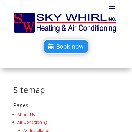
Book now
Sitemap
Pages
About Us
Air Conditioning
AC Installation