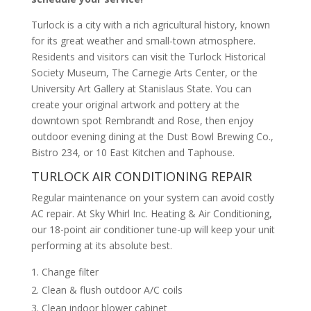
Turlock is a city with a rich agricultural history, known
for its great weather and small-town atmosphere.
Residents and visitors can visit the Turlock Historical
Society Museum, The Carnegie Arts Center, or the
University Art Gallery at Stanislaus State. You can
create your original artwork and pottery at the
downtown spot Rembrandt and Rose, then enjoy
outdoor evening dining at the Dust Bowl Brewing Co.,
Bistro 234, or 10 East Kitchen and Taphouse.
TURLOCK AIR CONDITIONING REPAIR
Regular maintenance on your system can avoid costly
AC repair. At Sky Whirl Inc. Heating & Air Conditioning,
our 18-point air conditioner tune-up will keep your unit
performing at its absolute best.
Change filter
Clean & flush outdoor A/C coils
Clean indoor blower cabinet