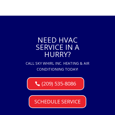
NEED HVAC
SERVICE IN A
HURRY?
CALL SKY WHIRL INC. HEATING & AIR
CONDITIONING TODAY!
(209) 535-8086
SCHEDULE SERVICE