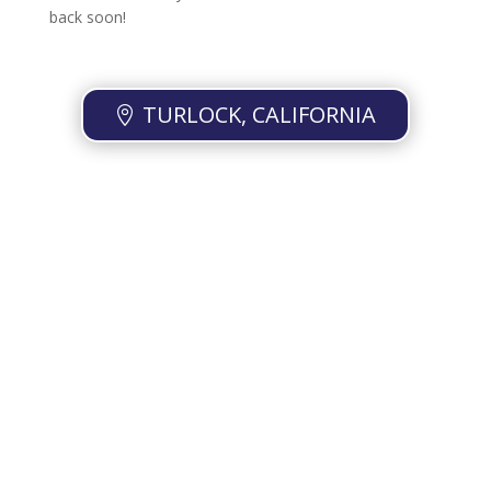
back soon!
TURLOCK, CALIFORNIA