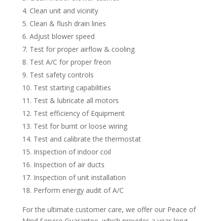
Clean unit and vicinity
Clean & flush drain lines
Adjust blower speed
Test for proper airflow & cooling
Test A/C for proper freon
Test safety controls
Test starting capabilities
Test & lubricate all motors
Test efficiency of Equipment
Test for burnt or loose wiring
Test and calibrate the thermostat
Inspection of indoor coil
Inspection of air ducts
Inspection of unit installation
Perform energy audit of A/C
For the ultimate customer care, we offer our Peace of
Mind Service Guarantee, which provides a year-long