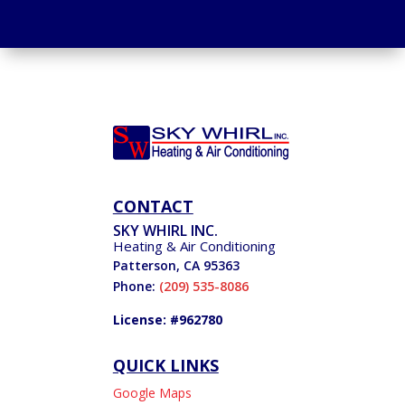
CONTACT
SKY WHIRL INC.
Heating & Air Conditioning
Patterson
,
CA
95363
Phone:
(209) 535-8086
License: #962780
QUICK LINKS
Google Maps