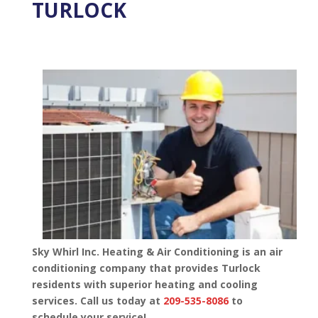
TURLOCK
Sky Whirl Inc. Heating & Air Conditioning is an air
conditioning company that provides Turlock
residents with superior heating and cooling
services. Call us today at
209-535-8086
to
schedule your service!