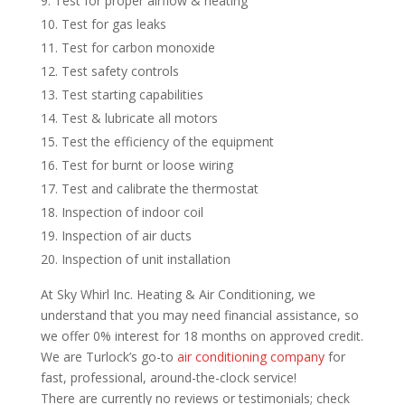
Test for proper airflow & heating
Test for gas leaks
Test for carbon monoxide
Test safety controls
Test starting capabilities
Test & lubricate all motors
Test the efficiency of the equipment
Test for burnt or loose wiring
Test and calibrate the thermostat
Inspection of indoor coil
Inspection of air ducts
Inspection of unit installation
At Sky Whirl Inc. Heating & Air Conditioning, we
understand that you may need financial assistance, so
we offer 0% interest for 18 months on approved credit.
We are Turlock’s go-to
air conditioning company
for
fast, professional, around-the-clock service!
There are currently no reviews or testimonials; check