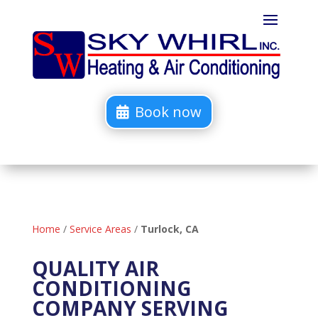
Book now
Home
/
Service Areas
/
Turlock, CA
QUALITY AIR
CONDITIONING
COMPANY SERVING