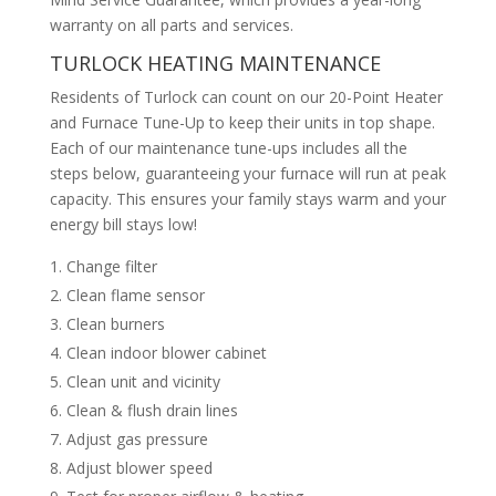
warranty on all parts and services.
TURLOCK HEATING MAINTENANCE
Residents of Turlock can count on our 20-Point Heater
and Furnace Tune-Up to keep their units in top shape.
Each of our maintenance tune-ups includes all the
steps below, guaranteeing your furnace will run at peak
capacity. This ensures your family stays warm and your
energy bill stays low!
Change filter
Clean flame sensor
Clean burners
Clean indoor blower cabinet
Clean unit and vicinity
Clean & flush drain lines
Adjust gas pressure
Adjust blower speed