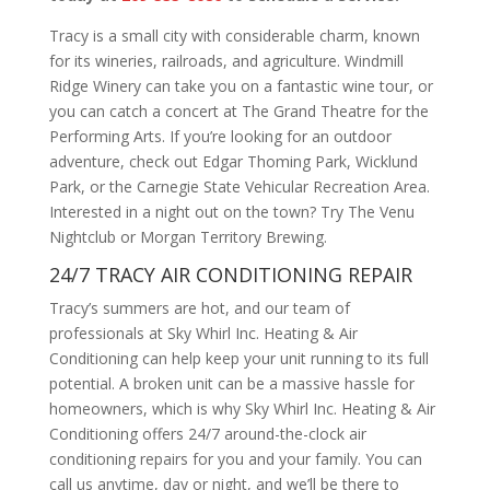
Tracy is a small city with considerable charm, known
for its wineries, railroads, and agriculture. Windmill
Ridge Winery can take you on a fantastic wine tour, or
you can catch a concert at The Grand Theatre for the
Performing Arts. If you’re looking for an outdoor
adventure, check out Edgar Thoming Park, Wicklund
Park, or the Carnegie State Vehicular Recreation Area.
Interested in a night out on the town? Try The Venu
Nightclub or Morgan Territory Brewing.
24/7 TRACY AIR CONDITIONING REPAIR
Tracy’s summers are hot, and our team of
professionals at Sky Whirl Inc. Heating & Air
Conditioning can help keep your unit running to its full
potential. A broken unit can be a massive hassle for
homeowners, which is why Sky Whirl Inc. Heating & Air
Conditioning offers 24/7 around-the-clock air
conditioning repairs for you and your family. You can
call us anytime, day or night, and we’ll be there to