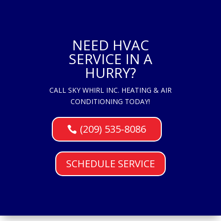
NEED HVAC
SERVICE IN A
HURRY?
CALL SKY WHIRL INC. HEATING & AIR
CONDITIONING TODAY!
(209) 535-8086
SCHEDULE SERVICE