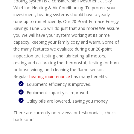
cooling system is a considerable investment at Sky
Whirl Inc. Heating & Air Conditioning. To protect your
investment, heating systems should have a yearly
tune-up to run efficiently. Our 20 Point Furnace Energy
Savings Tune-Up will do just that and more! We assure
you we will have your system working at its prime
capacity, keeping your family cozy and warm. Some of
the many features we evaluate during our 20-point
inspection are testing and lubricating all motors,
testing and calibrating the thermostat, testing for burnt
or loose wiring, and cleaning the flame sensor.
Regular
heating maintenance
has many benefits:
Equipment efficiency is improved.
Equipment capacity is improved.
Utility bills are lowered, saving you money!
There are currently no reviews or testimonials; check
back soon!