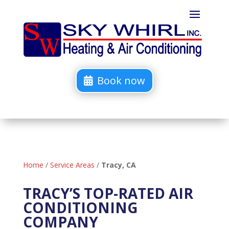
Book now
Home
/
Service Areas
/
Tracy, CA
TRACY’S TOP-RATED AIR
CONDITIONING
COMPANY