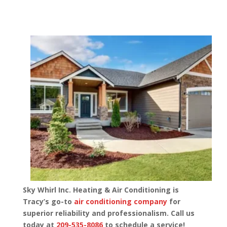
Sky Whirl Inc. Heating & Air Conditioning is
Tracy’s go-to
air conditioning company
for
superior reliability and professionalism. Call us
today at
209-535-8086
to schedule a service!