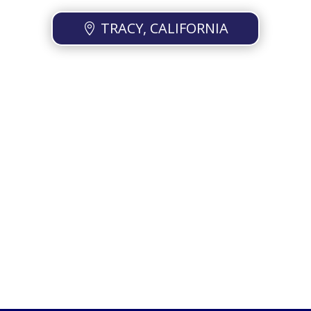
TRACY, CALIFORNIA