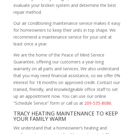
evaluate your broken system and determine the best
repair method.
Our air conditioning maintenance service makes it easy
for homeowners to keep their units in top shape. We
recommend a maintenance service for your unit at
least once a year.
We are the home of the Peace of Mind Service
Guarantee, offering our customers a year-long
warranty on all parts and services. We also understand
that you may need financial assistance, so we offer 0%
interest for 18 months on approved credit. Contact our
trained, friendly, and knowledgeable office staff to set
up an appointment now. You can use our online
“Schedule Service” form or call us at
209-535-8086
.
TRACY HEATING MAINTENANCE TO KEEP
YOUR FAMILY WARM
We understand that a homeowner’s heating and