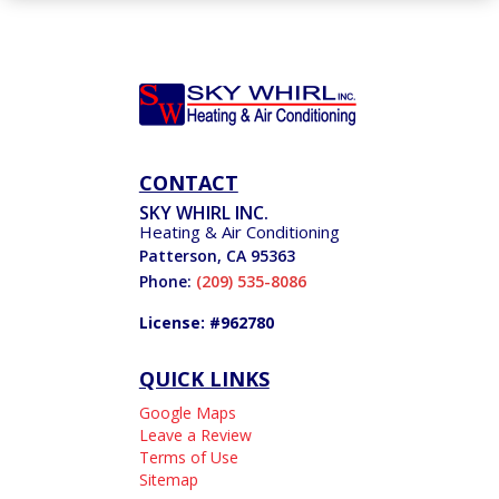
CONTACT
SKY WHIRL INC.
Heating & Air Conditioning
Patterson
,
CA
95363
Phone:
(209) 535-8086
License: #962780
QUICK LINKS
Google Maps
Leave a Review
Terms of Use
Sitemap