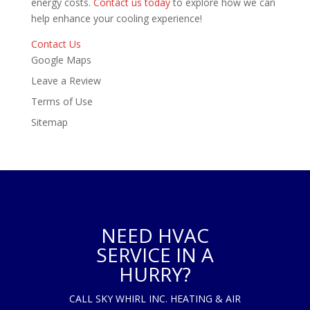
energy costs.
Contact us today
to explore how we can
help enhance your cooling experience!
Contact Us
Google Maps
Leave a Review
Terms of Use
Sitemap
NEED HVAC
SERVICE IN A
HURRY?
CALL SKY WHIRL INC. HEATING & AIR