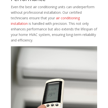
Even the best air conditioning units can underperform
without professional installation. Our certified
technicians ensure that your
air conditioning
installation
is handled with precision. This not only
enhances performance but also extends the lifespan of
your home HVAC system, ensuring long-term reliability
and efficiency.