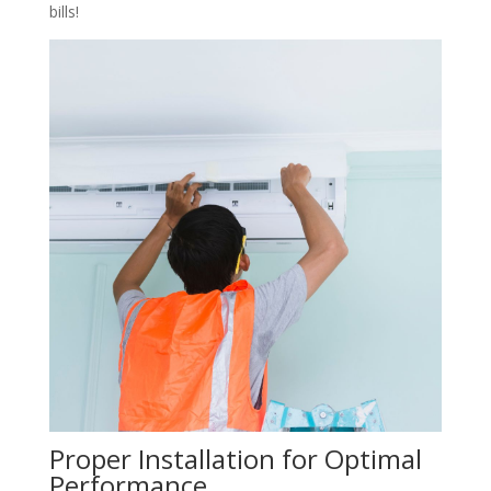
bills!
Proper Installation for Optimal
Performance