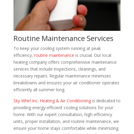
Routine Maintenance Services
To keep your cooling system running at peak
efficiency,
routine maintenance
is crucial. Our local
heating company offers comprehensive maintenance
services that include inspections, cleanings, and
necessary repairs. Regular maintenance minimizes
breakdowns and ensures your air conditioner operates
efficiently all summer long.
Sky Whirl Inc. Heating & Air Conditioning
is dedicated to
providing energy-efficient cooling solutions for your
home. With our expert consultation, high-efficiency
units, proper installation, and routine maintenance, we
ensure your home stays comfortable while minimizing