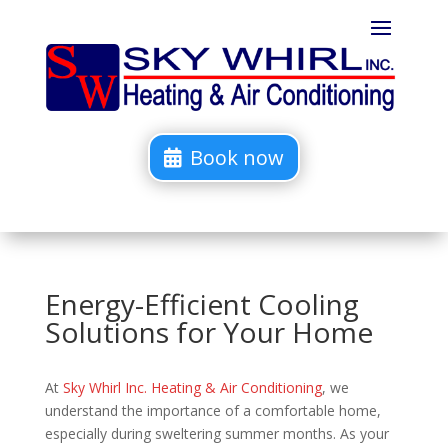
Book now
Energy-Efficient Cooling
Solutions for Your Home
At
Sky Whirl Inc. Heating & Air Conditioning
, we
understand the importance of a comfortable home,
especially during sweltering summer months. As your