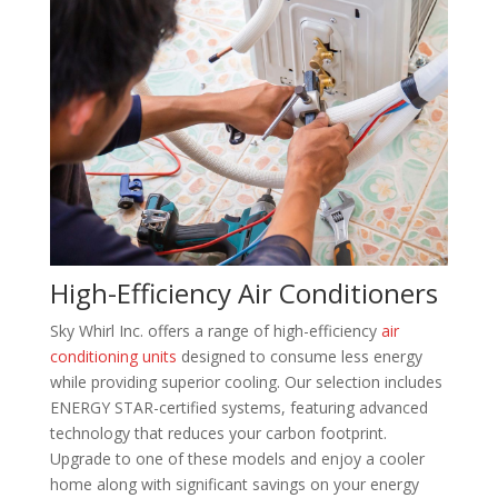
High-Efficiency Air Conditioners
Sky Whirl Inc. offers a range of high-efficiency
air
conditioning units
designed to consume less energy
while providing superior cooling. Our selection includes
ENERGY STAR-certified systems, featuring advanced
technology that reduces your carbon footprint.
Upgrade to one of these models and enjoy a cooler
home along with significant savings on your energy