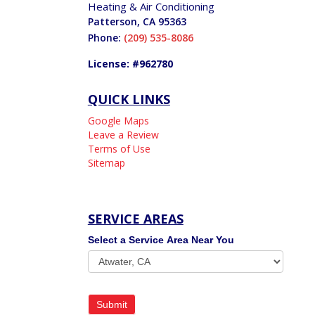
Heating & Air Conditioning
Patterson
,
CA
95363
Phone:
(209) 535-8086
License: #962780
QUICK LINKS
Google Maps
Leave a Review
Terms of Use
Sitemap
SERVICE AREAS
Service
Select a Service Area Near You
Areas
Submit