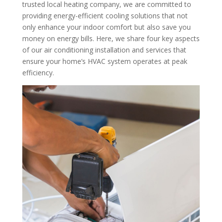
trusted local heating company, we are committed to
providing energy-efficient cooling solutions that not
only enhance your indoor comfort but also save you
money on energy bills. Here, we share four key aspects
of our air conditioning installation and services that
ensure your home’s HVAC system operates at peak
efficiency.