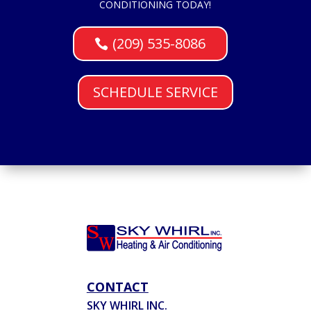
CONDITIONING TODAY!
(209) 535-8086
SCHEDULE SERVICE
CONTACT
SKY WHIRL INC.