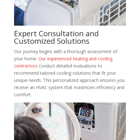
Expert Consultation and
Customized Solutions
Our journey begins with a thorough assessment of
your home.
Our experienced heating and cooling
contractors
conduct detailed evaluations to
recommend tailored cooling solutions that fit your
unique needs. This personalized approach ensures you
receive an HVAC system that maximizes efficiency and
comfort.